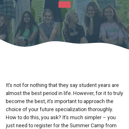
It’s not for nothing that they say student years are
almost the best period in life. However, for it to truly
become the best, it’s important to approach the
choice of your future specialization thoroughly.
How to do this, you ask? It’s much simpler – you
just need to register for the Summer Camp from