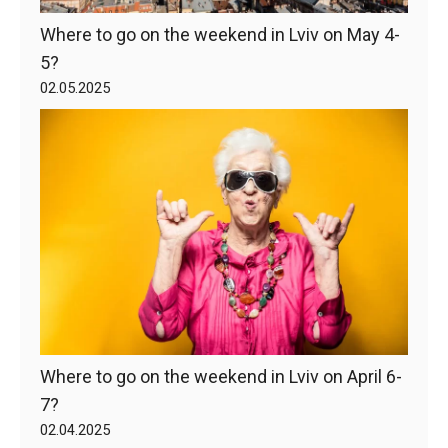
Where to go on the weekend in Lviv on May 4-
5?
02.05.2025
Where to go on the weekend in Lviv on April 6-
7?
02.04.2025