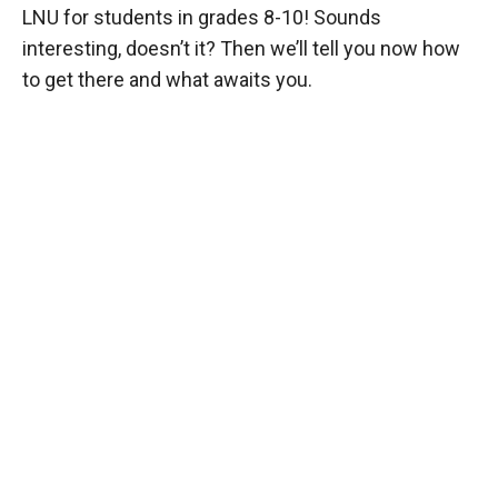
LNU for students in grades 8-10! Sounds
interesting, doesn’t it? Then we’ll tell you now how
to get there and what awaits you.