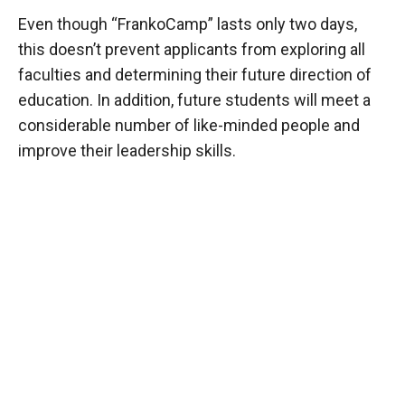
Even though “FrankoCamp” lasts only two days,
this doesn’t prevent applicants from exploring all
faculties and determining their future direction of
education. In addition, future students will meet a
considerable number of like-minded people and
improve their leadership skills.