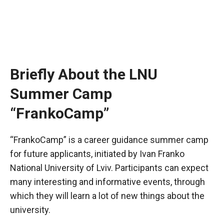
Briefly About the LNU
Summer Camp
“FrankoCamp”
“FrankoCamp” is a career guidance summer camp
for future applicants, initiated by Ivan Franko
National University of Lviv. Participants can expect
many interesting and informative events, through
which they will learn a lot of new things about the
university.