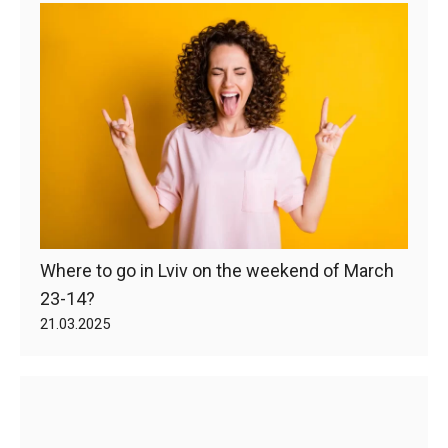
Where to go in Lviv on the weekend of March
23-14?
21.03.2025