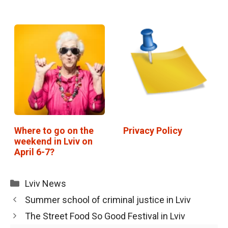
Where to go on the
Privacy Policy
weekend in Lviv on
April 6-7?
Categories
Lviv News
Summer school of criminal justice in Lviv
The Street Food So Good Festival in Lviv