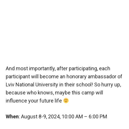
And most importantly, after participating, each
participant will become an honorary ambassador of
Lviv National University in their school! So hurry up,
because who knows, maybe this camp will
influence your future life
When
: August 8-9, 2024, 10:00 AM – 6:00 PM