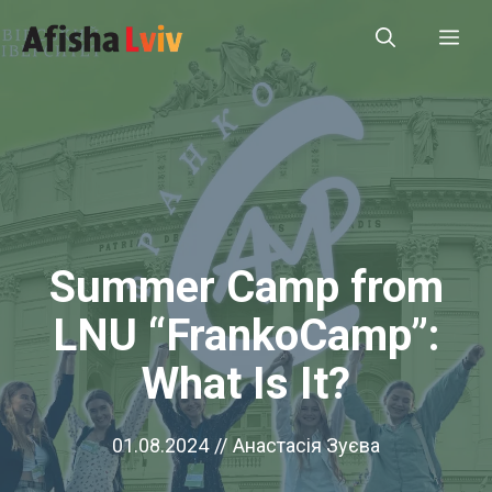
Skip
Me
to
content
Summer Camp from
LNU “FrankoCamp”:
What Is It?
01.08.2024
//
Анастасія Зуєва