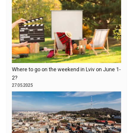
Where to go on the weekend in Lviv on June 1-
2?
27.05.2025