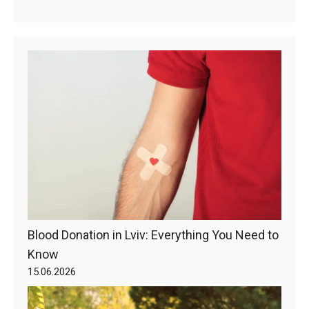
Blood Donation in Lviv: Everything You Need to
Know
15.06.2026