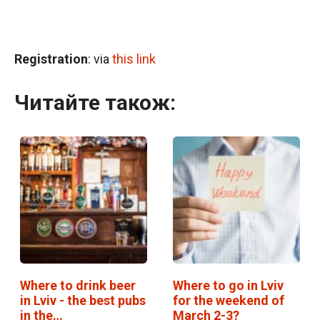
Registration
: via
this link
Читайте також:
Where to drink beer
Where to go in Lviv
in Lviv - the best pubs
for the weekend of
in the…
March 2-3?