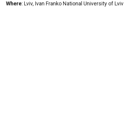
Where
: Lviv, Ivan Franko National University of Lviv