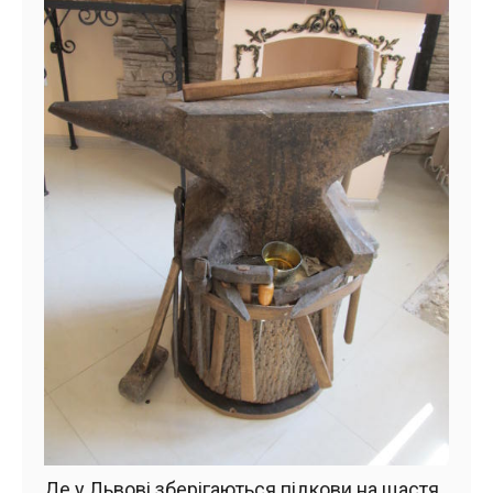
Де у Львові зберігаються підкови на щастя