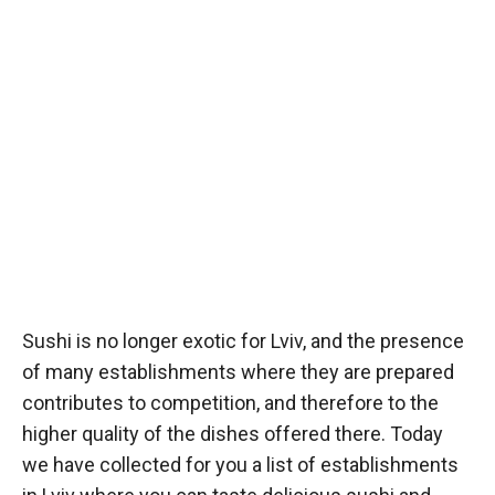
Sushi is no longer exotic for Lviv, and the presence
of many establishments where they are prepared
contributes to competition, and therefore to the
higher quality of the dishes offered there. Today
we have collected for you a list of establishments