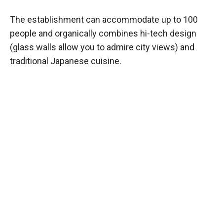
The establishment can accommodate up to 100
people and organically combines hi-tech design
(glass walls allow you to admire city views) and
traditional Japanese cuisine.