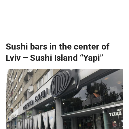
Sushi bars in the center of
Lviv – Sushi Island “Yapi”