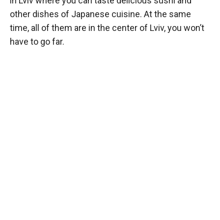
in Lviv where you can taste delicious sushi and
other dishes of Japanese cuisine. At the same
time, all of them are in the center of Lviv, you won’t
have to go far.