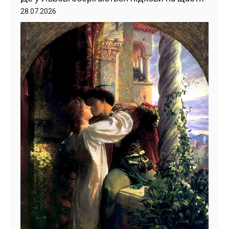
28.07.2026