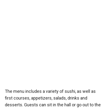
The menu includes a variety of sushi, as well as
first courses, appetizers, salads, drinks and
desserts. Guests can sit in the hall or go out to the