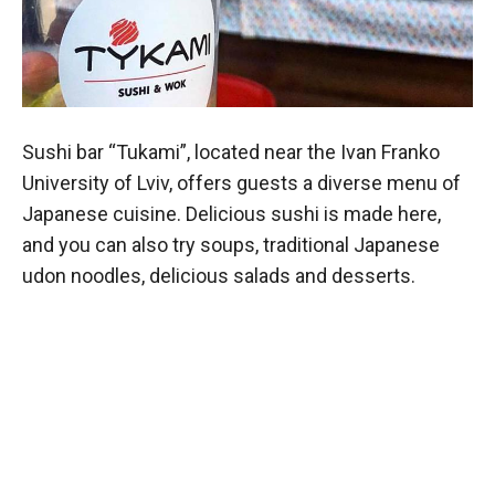
Sushi bar “Tukami”, located near the Ivan Franko
University of Lviv, offers guests a diverse menu of
Japanese cuisine. Delicious sushi is made here,
and you can also try soups, traditional Japanese
udon noodles, delicious salads and desserts.