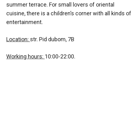
summer terrace. For small lovers of oriental
cuisine, there is a children’s corner with all kinds of
entertainment.
Location:
str. Pid dubom, 7B
Working hours:
10:00-22:00.