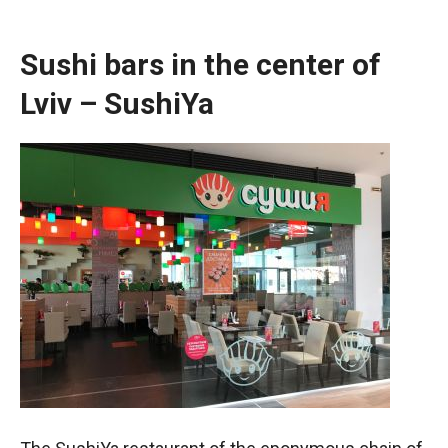
Sushi bars in the center of
Lviv – SushiYa