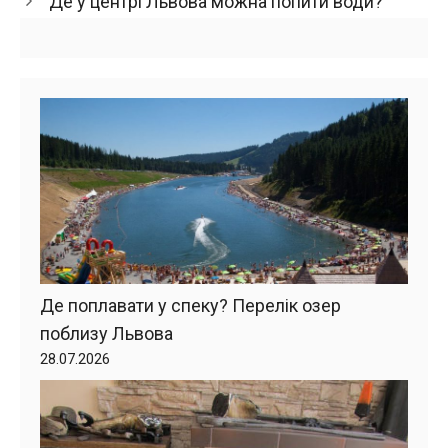
Де у центрі Львова можна попити води?
Де поплавати у спеку? Перелік озер
поблизу Львова
28.07.2026