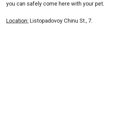
you can safely come here with your pet.
Location:
Listopadovoy Chinu St., 7.