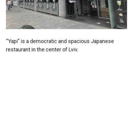
“Yapi” is a democratic and spacious Japanese
restaurant in the center of Lviv.