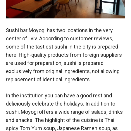
Sushi bar Moyogi has two locations in the very
center of Lviv. According to customer reviews,
some of the tastiest sushi in the city is prepared
here. High-quality products from foreign suppliers
are used for preparation, sushi is prepared
exclusively from original ingredients, not allowing
replacement of identical ingredients.
In the institution you can have a good rest and
deliciously celebrate the holidays. In addition to
sushi, Moyogi offers a wide range of salads, drinks
and snacks. The highlight of the cuisine is Thai
spicy Tom Yum soup, Japanese Ramen soup, as