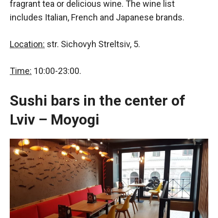
fragrant tea or delicious wine. The wine list
includes Italian, French and Japanese brands.
Location:
str. Sichovyh Streltsiv, 5.
Time:
10:00-23:00.
Sushi bars in the center of
Lviv – Moyogi