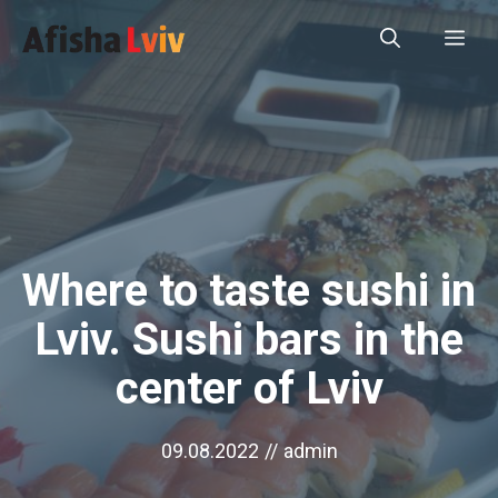
Перейти
Ме
до
вмісту
Where to taste sushi in
Lviv. Sushi bars in the
center of Lviv
09.08.2022
//
admin