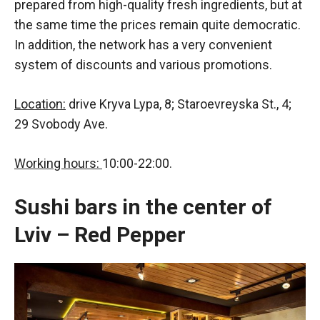
prepared from high-quality fresh ingredients, but at
the same time the prices remain quite democratic.
In addition, the network has a very convenient
system of discounts and various promotions.
Location:
drive Kryva Lypa, 8; Staroevreyska St., 4;
29 Svobody Ave.
Working hours:
10:00-22:00.
Sushi bars in the center of
Lviv – Red Pepper