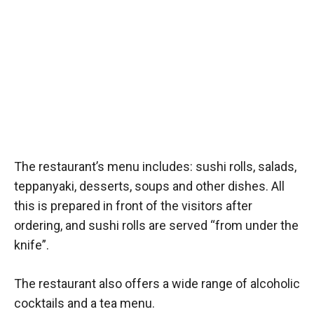
The restaurant’s menu includes: sushi rolls, salads,
teppanyaki, desserts, soups and other dishes. All
this is prepared in front of the visitors after
ordering, and sushi rolls are served “from under the
knife”.
The restaurant also offers a wide range of alcoholic
cocktails and a tea menu.