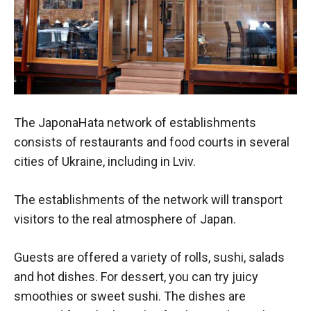
The JaponaHata network of establishments
consists of restaurants and food courts in several
cities of Ukraine, including in Lviv.
The establishments of the network will transport
visitors to the real atmosphere of Japan.
Guests are offered a variety of rolls, sushi, salads
and hot dishes. For dessert, you can try juicy
smoothies or sweet sushi. The dishes are