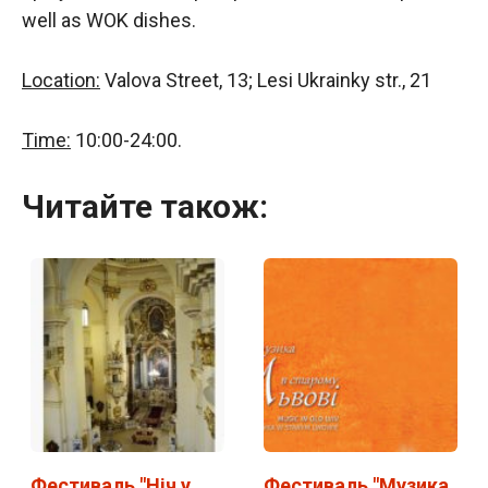
well as WOK dishes.
Location:
Valova Street, 13; Lesi Ukrainky str., 21
Time:
10:00-24:00.
Читайте також:
Фестиваль "Ніч у
Фестиваль "Музика