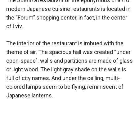
The SushiYa restaurant of the eponymous chain of
modern Japanese cuisine restaurants is located in
the “Forum” shopping center, in fact, in the center
of Lviv.
The interior of the restaurant is imbued with the
theme of air. The spacious hall was created “under
open-space”: walls and partitions are made of glass
or light wood. The light gray shade on the walls is
full of city names. And under the ceiling, multi-
colored lamps seem to be flying, reminiscent of
Japanese lanterns.