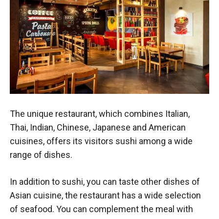
The unique restaurant, which combines Italian,
Thai, Indian, Chinese, Japanese and American
cuisines, offers its visitors sushi among a wide
range of dishes.
In addition to sushi, you can taste other dishes of
Asian cuisine, the restaurant has a wide selection
of seafood. You can complement the meal with