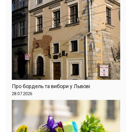
Про бордель та вибори у Львові
28.07.2026