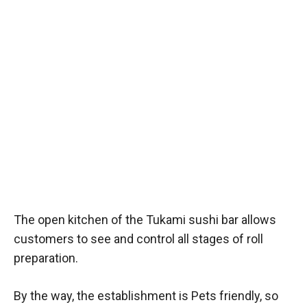
The open kitchen of the Tukami sushi bar allows
customers to see and control all stages of roll
preparation.
By the way, the establishment is Pets friendly, so