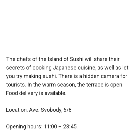
The chefs of the Island of Sushi will share their
secrets of cooking Japanese cuisine, as well as let
you try making sushi. There is a hidden camera for
tourists. In the warm season, the terrace is open.
Food delivery is available.
Location:
Ave. Svobody, 6/8
Opening hours:
11:00 – 23:45.