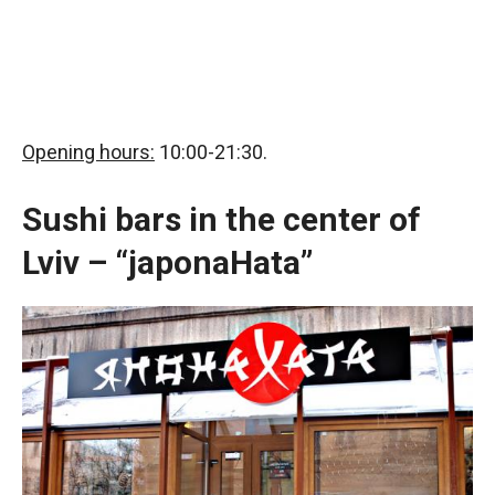
Opening hours:
10:00-21:30.
Sushi bars in the center of
Lviv – “japonaHata”