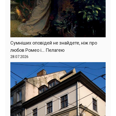
Сумніших оповідей не знайдете, ніж про
любов Ромео і… Пелагею
28.07.2026