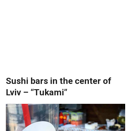
Sushi bars in the center of
Lviv – “Tukami”