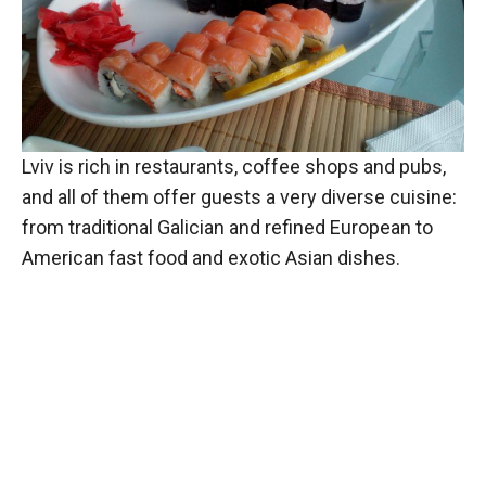
Lviv is rich in restaurants, coffee shops and pubs,
and all of them offer guests a very diverse cuisine:
from traditional Galician and refined European to
American fast food and exotic Asian dishes.