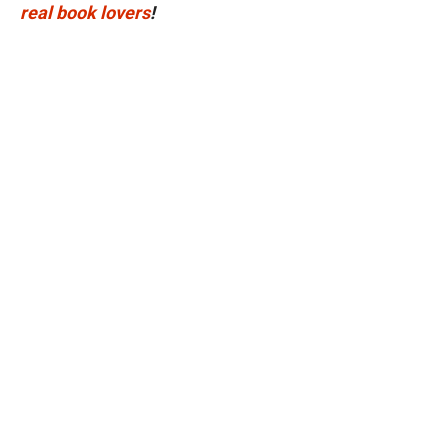
real book lovers
!