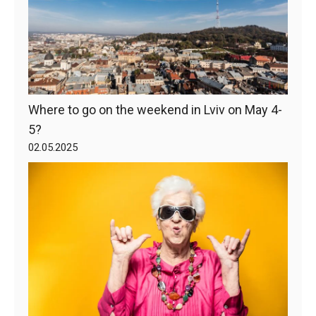
Where to go on the weekend in Lviv on May 4-
5?
02.05.2025