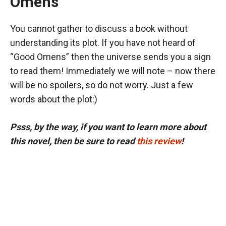
Omens”
You cannot gather to discuss a book without
understanding its plot. If you have not heard of
“Good Omens” then the universe sends you a sign
to read them! Immediately we will note – now there
will be no spoilers, so do not worry. Just a few
words about the plot:)
Psss, by the way, if you want to learn more about
this novel, then be sure to read
this review
!