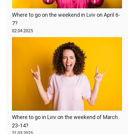
Where to go on the weekend in Lviv on April 6-
7?
02.04.2025
Where to go in Lviv on the weekend of March
23-14?
21.03.2025