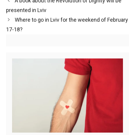
A book about the Revolution of Dignity will be
presented in Lviv
Where to go in Lviv for the weekend of February
17-18?