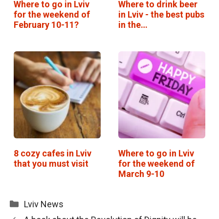
Where to go in Lviv
Where to drink beer
for the weekend of
in Lviv - the best pubs
February 10-11?
in the…
8 cozy cafes in Lviv
Where to go in Lviv
that you must visit
for the weekend of
March 9-10
Categories
Lviv News