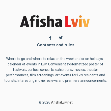
Contacts and rules
Where to go and where to relax on the weekend or on holidays -
calendar of events in Lviv. Convenient systematized poster of
festivals, parties, concerts, exhibitions, movies, theater
performances, film screenings, art events for Lviv residents and
tourists. Interesting movie reviews and premiere announcements.
© 2026
AfishaLviv.net