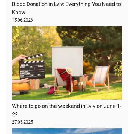
Blood Donation in Lviv: Everything You Need to
Know
15.06.2026
Where to go on the weekend in Lviv on June 1-
2?
27.05.2025