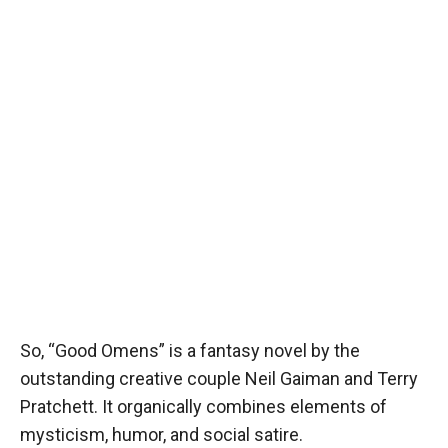
So, “Good Omens” is a fantasy novel by the
outstanding creative couple Neil Gaiman and Terry
Pratchett. It organically combines elements of
mysticism, humor, and social satire.