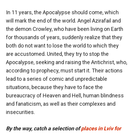
In 11 years, the Apocalypse should come, which
will mark the end of the world. Angel Azirafail and
the demon Crowley, who have been living on Earth
for thousands of years, suddenly realize that they
both do not want to lose the world to which they
are accustomed. United, they try to stop the
Apocalypse, seeking and raising the Antichrist, who,
according to prophecy, must start it. Their actions
lead to a series of comic and unpredictable
situations, because they have to face the
bureaucracy of Heaven and Hell, human blindness
and fanaticism, as well as their complexes and
insecurities.
By the way, catch a selection of
places in Lviv for