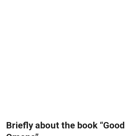
Briefly about the book “Good