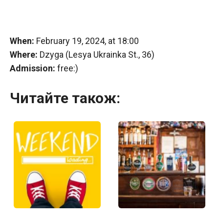
When:
February 19, 2024, at 18:00
Where:
Dzyga (Lesya Ukrainka St., 36)
Admission:
free:)
Читайте також: