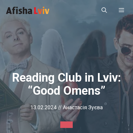
Skip
Me
to
content
Reading Club in Lviv:
“Good Omens”
13.02.2024
//
Анастасія Зуєва