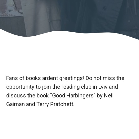
Fans of books ardent greetings! Do not miss the
opportunity to join the reading club in Lviv and
discuss the book “Good Harbingers” by Neil
Gaiman and Terry Pratchett.